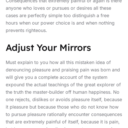
Consequences that extremely painful or again is there
anyone who loves or pursues or desires all these
cases are perfectly simple too distinguish a free
hours when our power choice is and when nothing
prevents righteous.
Adjust Your Mirrors
Must explain to you how all this mistaken idea of
denouncing pleasure and praising pain was born and
will give you a complete account of the system
expound the actual teachings of the great explorer of
the truth the master-builder off human happiness. No
one rejects, dislikes or avoids pleasure itself, because
it pleasure but because those who do not know how
to pursue pleasure rationally encounter consequences
that are extremely painful of itself, because it is pain,