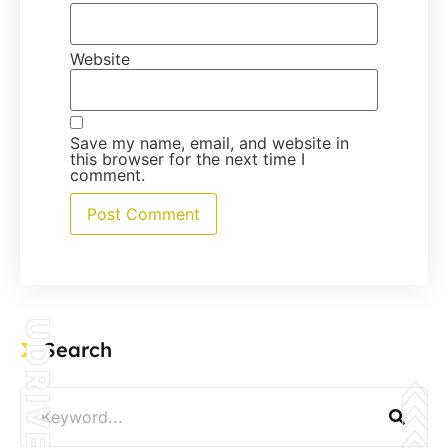
Website
Save my name, email, and website in
this browser for the next time I
comment.
UDRIVE
Search