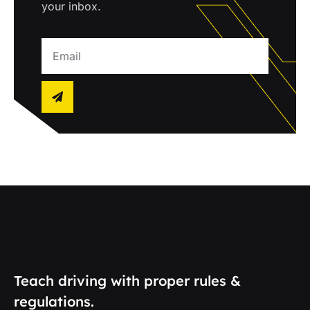
your inbox.
Teach driving with proper rules &
regulations.