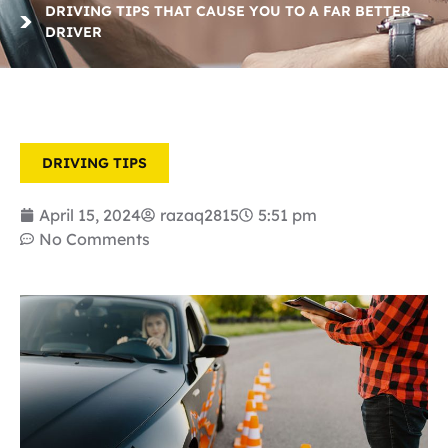
DRIVING TIPS THAT CAUSE YOU TO A FAR BETTER
DRIVER
DRIVING TIPS
April 15, 2024
razaq2815
5:51 pm
No Comments