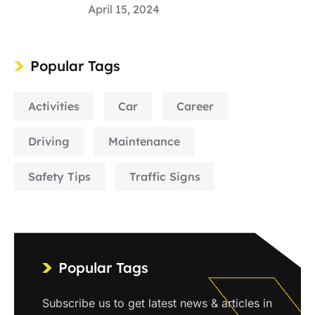
April 15, 2024
Popular Tags
Activities
Car
Career
Driving
Maintenance
Safety Tips
Traffic Signs
Popular Tags
Subscribe us to get latest news & articles in