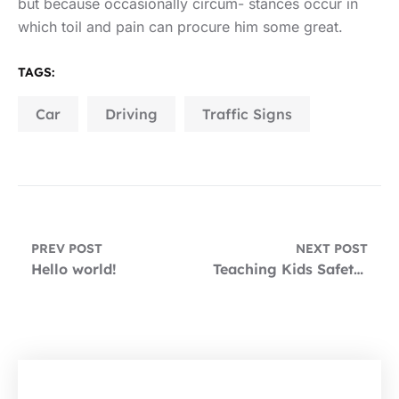
but because occasionally circum- stances occur in
which toil and pain can procure him some great.
TAGS:
Car
Driving
Traffic Signs
PREV POST
NEXT POST
Hello world!
Teaching Kids Safety in and Around Your Cars