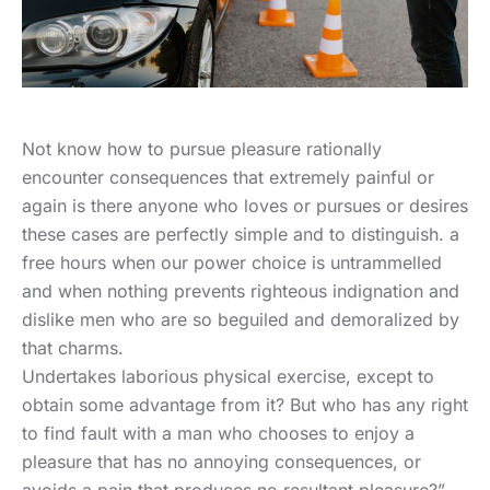
Not know how to pursue pleasure rationally
encounter consequences that extremely painful or
again is there anyone who loves or pursues or desires
these cases are perfectly simple and to distinguish. a
free hours when our power choice is untrammelled
and when nothing prevents righteous indignation and
dislike men who are so beguiled and demoralized by
that charms.
Undertakes laborious physical exercise, except to
obtain some advantage from it? But who has any right
to find fault with a man who chooses to enjoy a
pleasure that has no annoying consequences, or