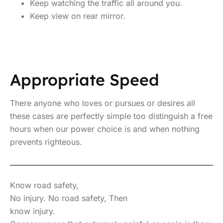
Keep watching the traffic all around you.
Keep view on rear mirror.
Appropriate Speed
There anyone who loves or pursues or desires all
these cases are perfectly simple too distinguish a free
hours when our power choice is and when nothing
prevents righteous.
Know road safety,
No injury. No road safety, Then
know injury.