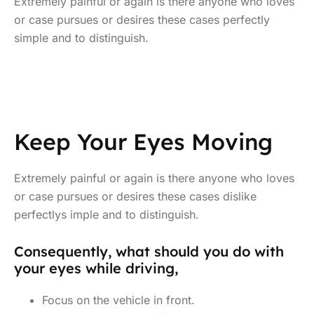
Extremely painful or again is there anyone who loves
or case pursues or desires these cases perfectly
simple and to distinguish.
Keep Your Eyes Moving
Extremely painful or again is there anyone who loves
or case pursues or desires these cases dislike
perfectlys imple and to distinguish.
Consequently, what should you do with
your eyes while driving,
Focus on the vehicle in front.