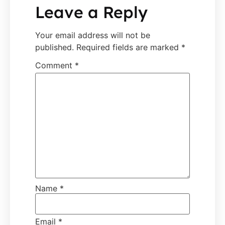
Leave a Reply
Your email address will not be
published.
Required fields are marked
*
Comment
*
Name
*
Email
*