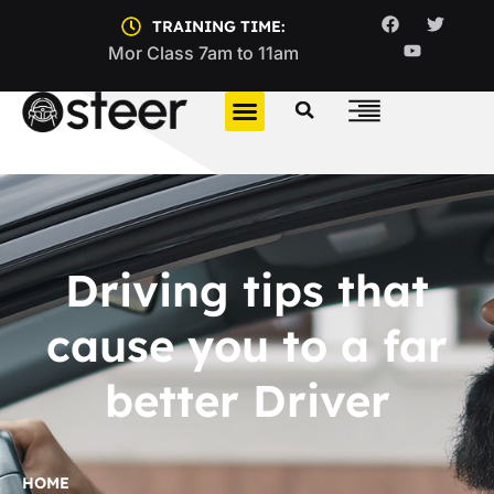
TRAINING TIME:
Mor Class 7am to 11am
Driving tips that
cause you to a far
better Driver
HOME