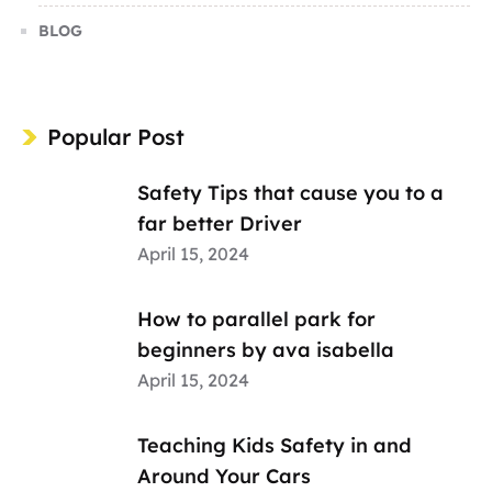
BLOG
Popular Post
Safety Tips that cause you to a
far better Driver
April 15, 2024
How to parallel park for
beginners by ava isabella
April 15, 2024
Teaching Kids Safety in and
Around Your Cars