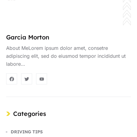
Garcia Morton
About MeLorem ipsum dolor amet, consetre
adipiscing elit, sed do eiusmod tempor incididunt ut
labore…
Categories
DRIVING TIPS