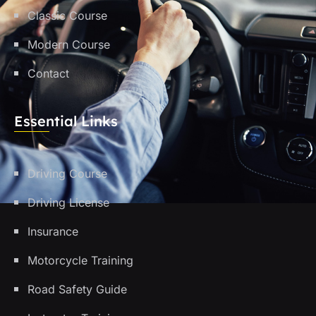
Classic Course
Modern Course
Contact
Essential Links
Driving Course
Driving License
Insurance
Motorcycle Training
Road Safety Guide