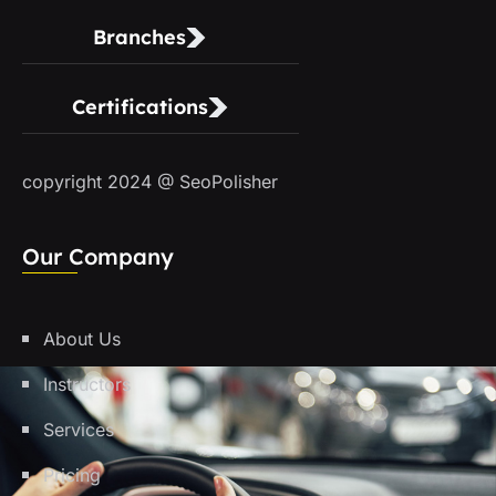
Branches
Certifications
copyright 2024 @ SeoPolisher
Our Company
About Us
Instructors
Services
Pricing